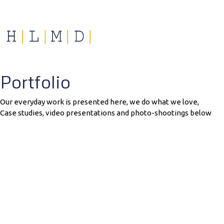
Portfolio
Our everyday work is presented here, we do what we love,
Case studies, video presentations and photo-shootings below